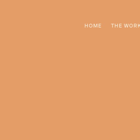
HOME
THE WOR