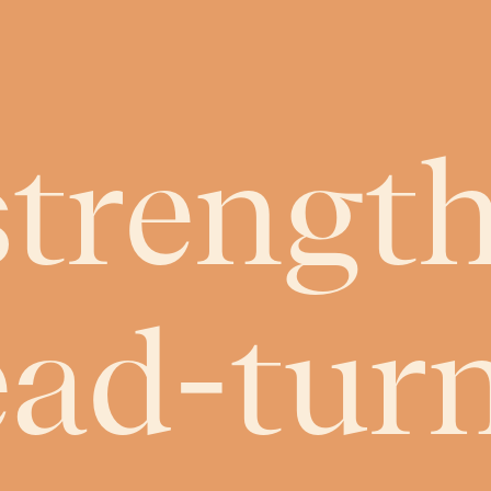
strength
ead-tur