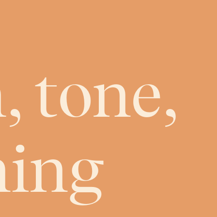
, tone,
ning