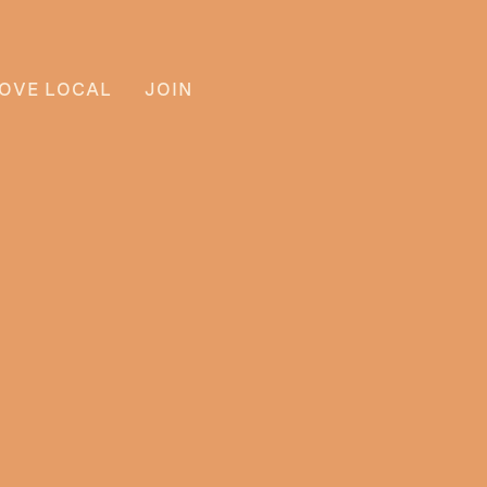
OVE LOCAL
JOIN