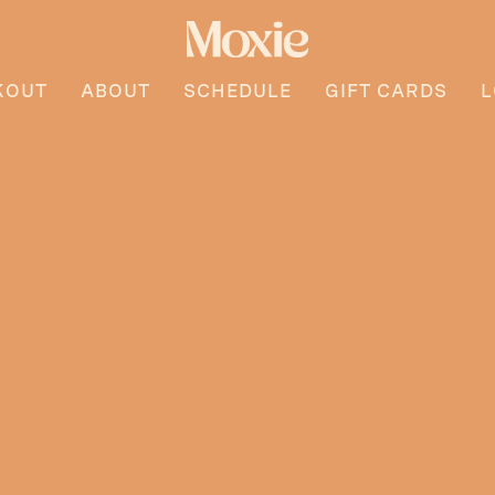
KOUT
ABOUT
SCHEDULE
GIFT CARDS
L