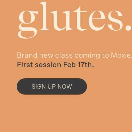
glutes
Brand new class coming to Moxie
First session Feb 17th.
SIGN UP NOW