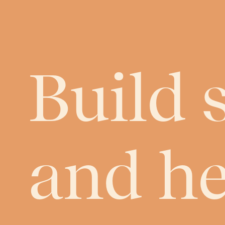
Build 
and h