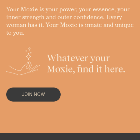
Your Moxie is your power, your essence, your
inner strength and outer confidence. Every
woman has it. Your Moxie is innate and unique
to you.
JOIN NOW