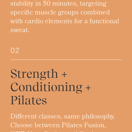
stability in 50 minutes, targeting
specific muscle groups combined
with cardio elements for a functional
sweat.
02
Strength +
Conditioning +
Pilates
Different classes, same philosophy.
Choose between Pilates Fusion,