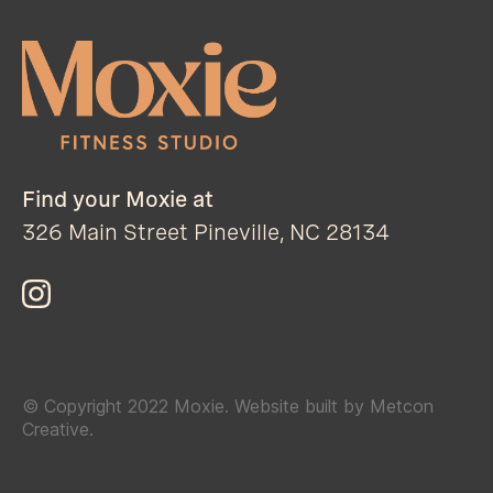
Find your Moxie at
326 Main Street Pineville, NC 28134
© Copyright 2022 Moxie. Website built by Metcon
Creative.