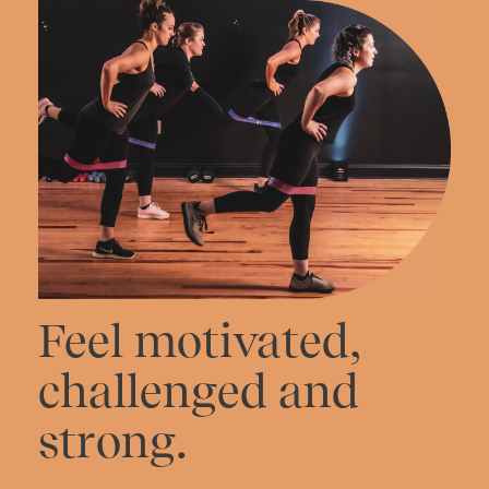
Feel motivated,
challenged and
strong.