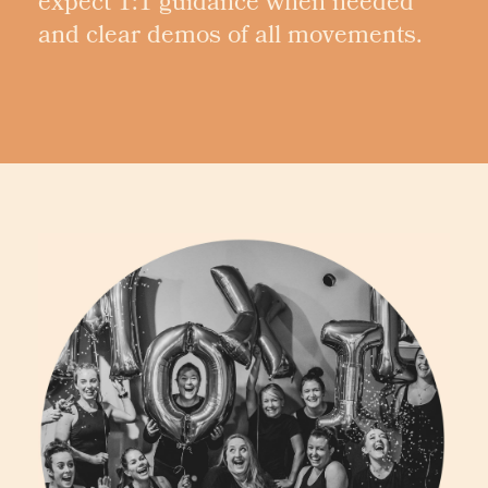
expect 1:1 guidance when needed
and clear demos of all movements.