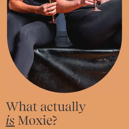
What actually
is
Moxie?