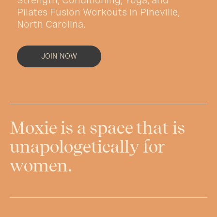
Pilates Fusion Workouts in
Pineville,
North Carolina.
JOIN NOW
Moxie is a space that is
unapologetically for
women.