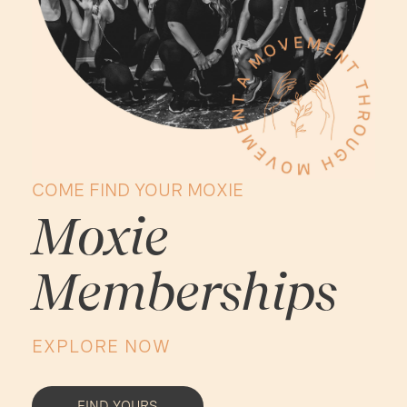
COME FIND YOUR MOXIE
Moxie
Memberships
EXPLORE NOW
FIND YOURS