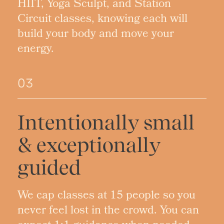
HIIT, Yoga Sculpt, and Station
Circuit classes, knowing each will
build your body and move your
energy.
03
Intentionally small
& exceptionally
guided
We cap classes at 15 people so you
never feel lost in the crowd. You can