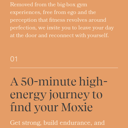
Removed from the big-box gym
experiences, free from ego and the
perception that fitness revolves around
perfection, we invite you to leave your day
at the door and reconnect with yourself.
01
A 50-minute high-
energy journey to
find your Moxie
Get strong, build endurance, and