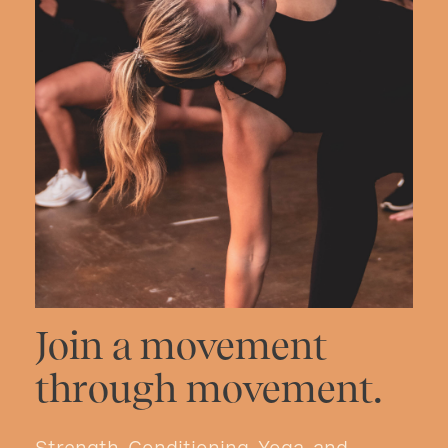
Join a movement
through movement.
Strength, Conditioning, Yoga, and