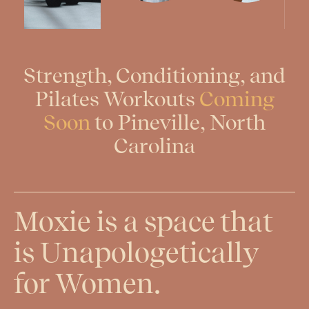
Strength, Conditioning, and
Pilates Workouts
Coming
Soon
to Pineville, North
Carolina
Moxie is a space that
is Unapologetically
for Women.