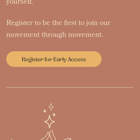
yourself.
Register to be the first to join our
movement through movement.
Register for Early Access