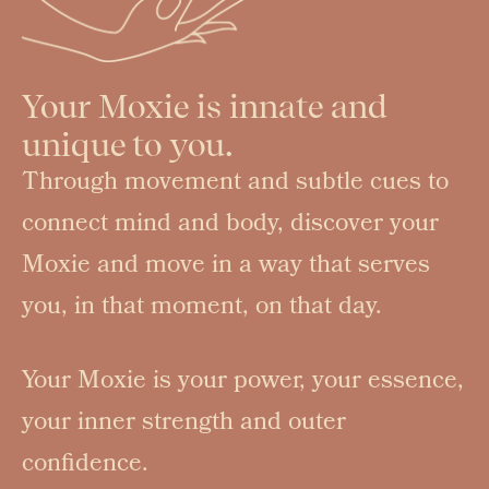
Your Moxie is innate and
unique to you.
Through movement and subtle cues to
connect mind and body, discover your
Moxie and move in a way that serves
you, in that moment, on that day.
Your Moxie is your power, your essence,
your inner strength and outer
confidence.