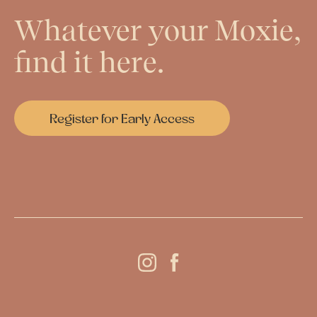
Whatever your Moxie,
find it here.
Register for Early Access