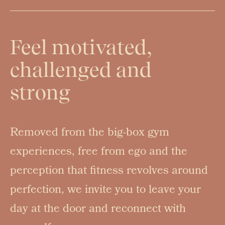
Feel motivated,
challenged and
strong
Removed from the big-box gym
experiences, free from ego and the
perception that fitness revolves around
perfection, we invite you to leave your
day at the door and reconnect with